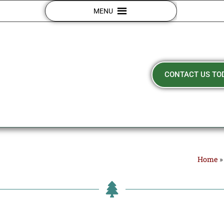
MENU
CONTACT US TO
Home