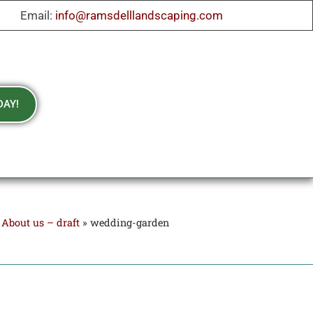
Email:
info@ramsdelllandscaping.com
DAY!
»
About us – draft
»
wedding-garden