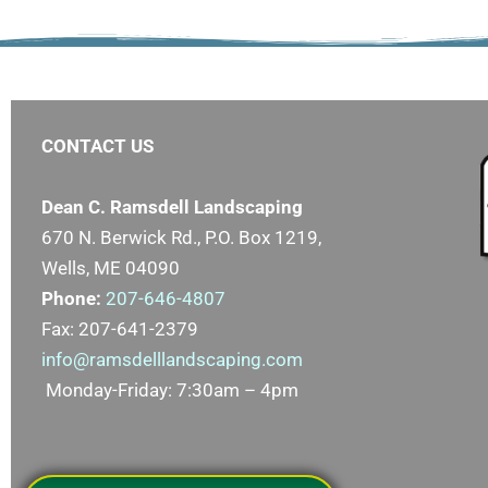
CONTACT US
Dean C. Ramsdell Landscaping
670 N. Berwick Rd., P.O. Box 1219,
Wells, ME 04090
Phone:
207-646-4807
Fax: 207-641-2379
info@ramsdelllandscaping.com
Monday-Friday: 7:30am – 4pm