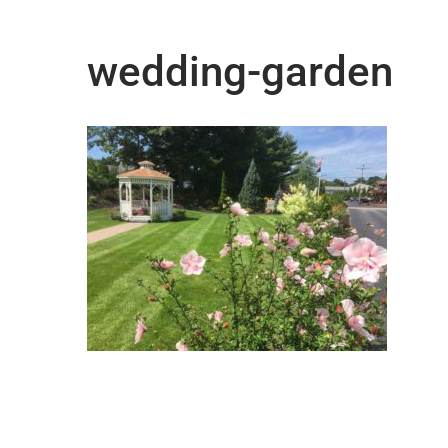
wedding-garden