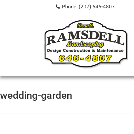
Phone: (207) 646-4807
wedding-garden