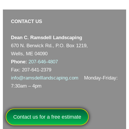
CONTACT US
Dean C. Ramsdell Landscaping
670 N. Berwick Rd., P.O. Box 1219,
Wells, ME 04090
Phone:
207-646-4807
Fax: 207-641-2379
info@ramsdelllandscaping.com
Monday-Friday:
7:30am – 4pm
Contact us for a free estimate