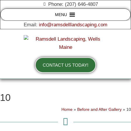
Phone: (207) 646-4807
MENU
Email:
info@ramsdelllandscaping.com
CONTACT US TODAY!
10
Home
»
Before and After Gallery
»
10