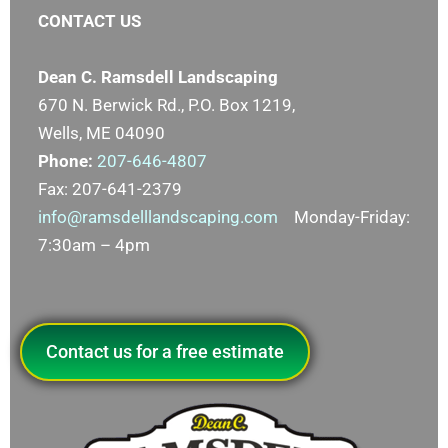
CONTACT US
Dean C. Ramsdell Landscaping
670 N. Berwick Rd., P.O. Box 1219,
Wells, ME 04090
Phone:
207-646-4807
Fax: 207-641-2379
info@ramsdelllandscaping.com
Monday-Friday:
7:30am – 4pm
Contact us for a free estimate