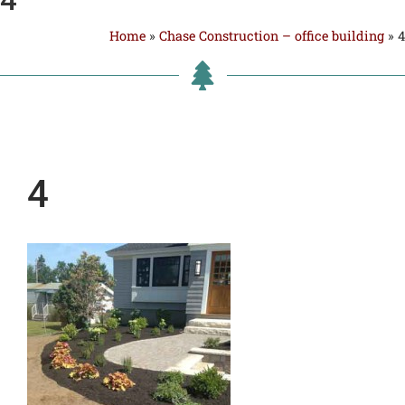
Home
»
Chase Construction – office building
»
4
4