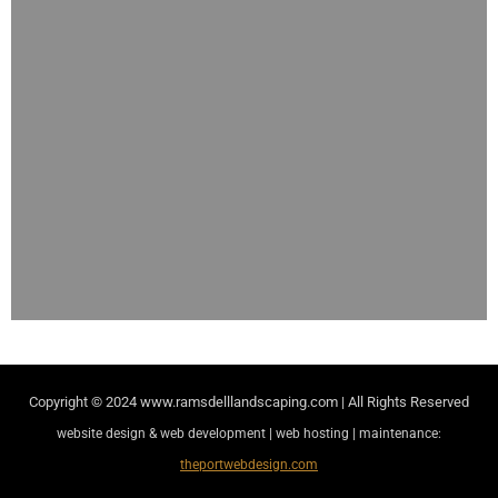
Copyright © 2024
www.ramsdelllandscaping.com | All Rights Reserved
website design & web development | web hosting | maintenance:
theportwebdesign.com