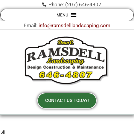
Phone: (207) 646-4807
MENU
Email:
info@ramsdelllandscaping.com
CONTACT US TODAY!
4