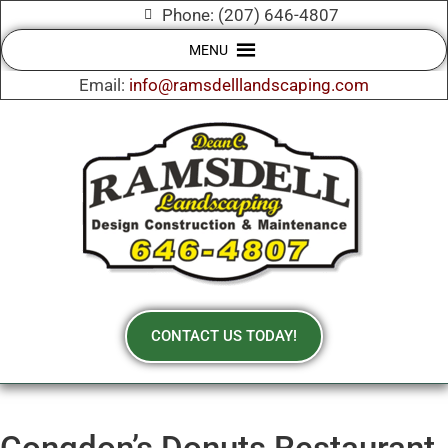
Phone: (207) 646-4807
MENU
Email:
info@ramsdelllandscaping.com
CONTACT US TODAY!
Congdon’s Donuts Restaurant