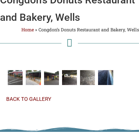
and Bakery, Wells
Home
»
Congdon’s Donuts Restaurant and Bakery, Wells
BACK TO GALLERY