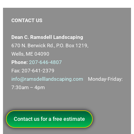
CONTACT US
Dean C. Ramsdell Landscaping
670 N. Berwick Rd., P.O. Box 1219,
Wells, ME 04090
Phone:
207-646-4807
Fax: 207-641-2379
info@ramsdelllandscaping.com
Monday-Friday:
7:30am – 4pm
Contact us for a free estimate