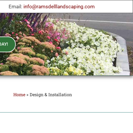
Email:
info@ramsdelllandscaping.com
DAY!
Home
»
Design & Installation