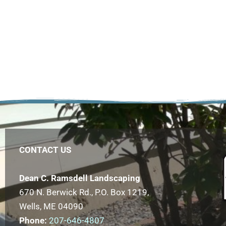
CONTACT US
Dean C. Ramsdell Landscaping
670 N. Berwick Rd., P.O. Box 1219,
Wells, ME 04090
Phone:
207-646-4807