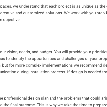
paces, we understand that each project is as unique as the 
creative and customized solutions. We work with you step-
n objective.
our vision, needs, and budget. You will provide your prioriti
sis to identify the opportunities and challenges of your prope
gn, but for more complex implementations we recommend deve
cation during installation process. If design is needed the
he professional design plan and the problems that could ari
and the final outcome. This is why we take the time to prepar