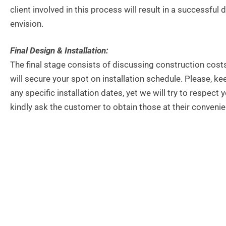
client involved in this process will result in a successf
envision.
Final Design & Installation:
The final stage consists of discussing construction cost
will secure your spot on installation schedule. Please, 
any specific installation dates, yet we will try to respec
kindly ask the customer to obtain those at their convenie