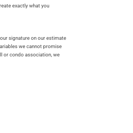
create exactly what you
your signature on our estimate
 variables we cannot promise
all or condo association, we