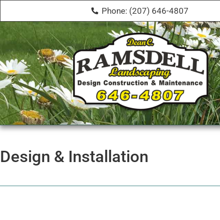
Phone: (207) 646-4807
Design & Installation