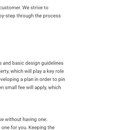
customer. We strive to
by-step through the process
es and basic design guidelines
rty, which will play a key role
loping a plan in order to pin
n small fee will apply, which
se without having one.
e one for you. Keeping the