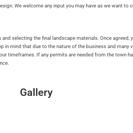
ul design. We welcome any input you may have as we want to 
s and selecting the final landscape materials. Once agreed, 
keep in mind that due to the nature of the business and many
t your timeframes. If any permits are needed from the town h
nce.
Gallery