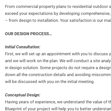
From commercial property plans to residential outdoor s
exceed your expectations by developing comprehensive, 
– from design to installation. Your satisfaction is our mai
OUR DESIGN PROCESS…
Initial Consultation:
First, we will set up an appointment with you to discuss y
and we will work on the plan. We will conduct a site analy
in design solution. Some projects do not require a desi
down all the construction details and avoiding miscommuni
will be discussed with you on the initial meeting.
Conceptual Design:
Having years of experience, we understand the value of t
Blueprint of your project will help you to better underst