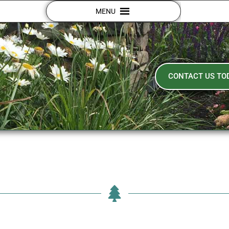
MENU
CONTACT US TO