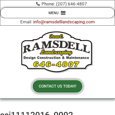
Phone: (207) 646-4807
MENU
Email:
info@ramsdelllandscaping.com
CONTACT US TODAY!
cci11112016_0002