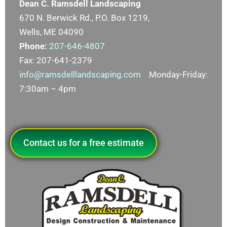
Dean C. Ramsdell Landscaping
670 N. Berwick Rd., P.O. Box 1219,
Wells, ME 04090
Phone:
207-646-4807
Fax: 207-641-2379
info@ramsdelllandscaping.com
Monday-Friday:
7:30am – 4pm
Contact us for a free estimate