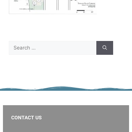
CONTACT US