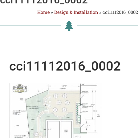
Home
»
Design & Installation
»
cci11112016_0002
cci11112016_0002