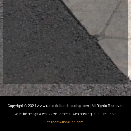
Copyright © 2024
www.ramsdelllandscaping.com | All Rights Reserved
website design & web development | web hosting | maintenance:
theportwebdesign.com