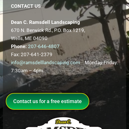
CONTACT US
Dean C. Ramsdell Landscaping
670 N. Berwick Rd., P.O. Box 1219,
Wells, ME 04090
Phone:
207-646-4807
Fax: 207-641-2379
info@ramsdelllandscaping.com
Monday-Friday:
7:30am – 4pm
Contact us for a free estimate