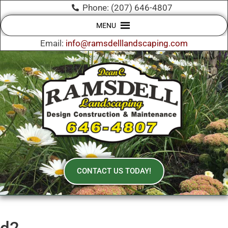
Phone: (207) 646-4807
MENU
Email:
info@ramsdelllandscaping.com
CONTACT US TODAY!
d2