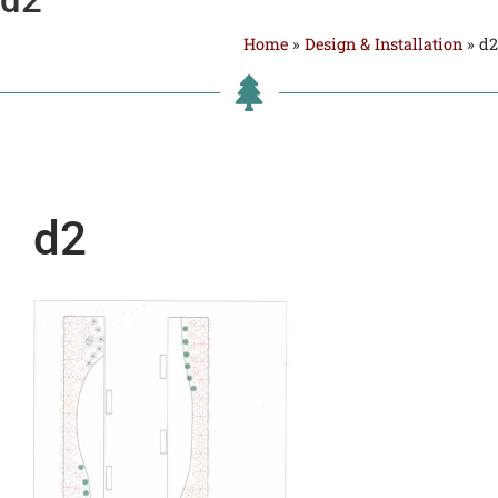
Home
»
Design & Installation
»
d2
d2