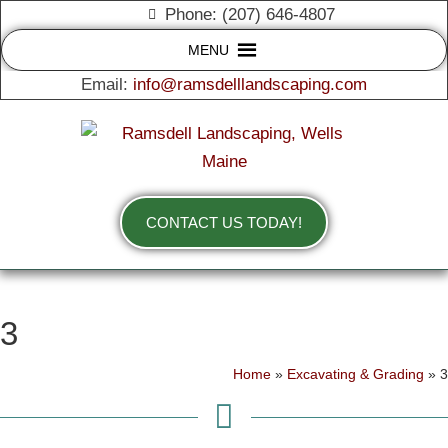
Phone: (207) 646-4807
MENU
Email:
info@ramsdelllandscaping.com
CONTACT US TODAY!
3
Home
»
Excavating & Grading
»
3