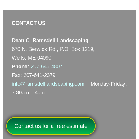
CONTACT US
Dean C. Ramsdell Landscaping
670 N. Berwick Rd., P.O. Box 1219,
Wells, ME 04090
Phone:
207-646-4807
Fax: 207-641-2379
info@ramsdelllandscaping.com
Monday-Friday:
7:30am – 4pm
Contact us for a free estimate