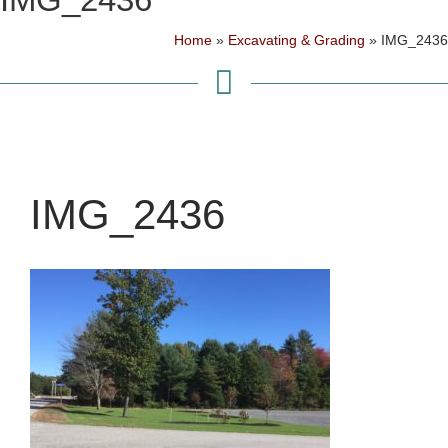
Home
»
Excavating & Grading
»
IMG_2436
IMG_2436