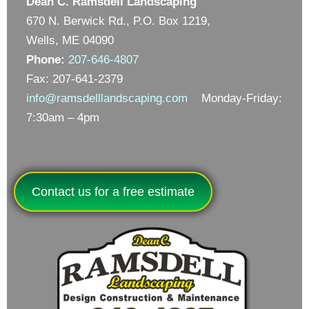
Dean C. Ramsdell Landscaping
670 N. Berwick Rd., P.O. Box 1219,
Wells, ME 04090
Phone:
207-646-4807
Fax: 207-641-2379
info@ramsdelllandscaping.com
Monday-Friday:
7:30am – 4pm
Contact us for a free estimate