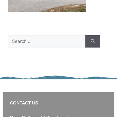
CONTACT US