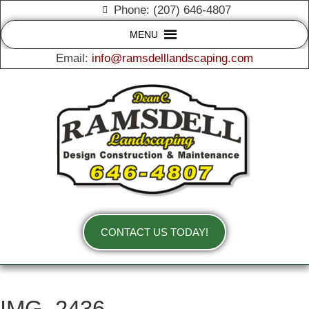
Phone: (207) 646-4807
MENU
Email:
info@ramsdelllandscaping.com
CONTACT US TODAY!
IMG_2436