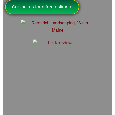
Contact us for a free estimate