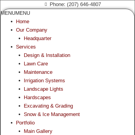
Phone: (207) 646-4807
MENU
MENU
Home
Our Company
Headquarter
Services
Design & Installation
Lawn Care
Maintenance
Irrigation Systems
Landscape Lights
Hardscapes
Excavating & Grading
Snow & Ice Management
Portfolio
Main Gallery