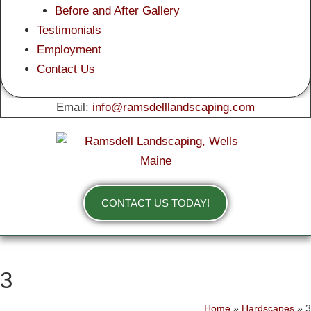
Before and After Gallery
Testimonials
Employment
Contact Us
Email:
info@ramsdelllandscaping.com
CONTACT US TODAY!
3
Home
»
Hardscapes
»
3