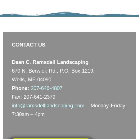
CONTACT US
Dean C. Ramsdell Landscaping
670 N. Berwick Rd., P.O. Box 1219,
Wells, ME 04090
Phone:
207-646-4807
Fax: 207-641-2379
info@ramsdelllandscaping.com
Monday-Friday:
7:30am – 4pm