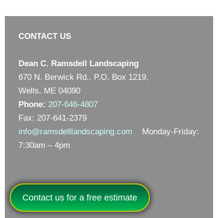
CONTACT US
Dean C. Ramsdell Landscaping
670 N. Berwick Rd., P.O. Box 1219,
Wells, ME 04090
Phone:
207-646-4807
Fax: 207-641-2379
info@ramsdelllandscaping.com
Monday-Friday:
7:30am – 4pm
Contact us for a free estimate