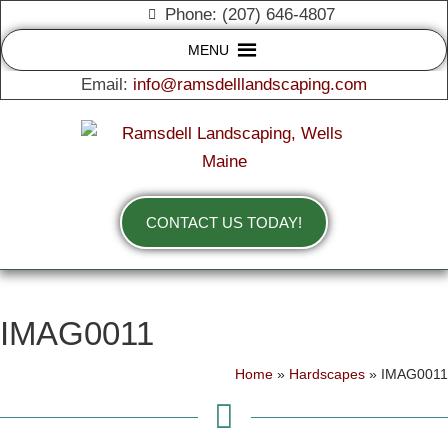
Phone: (207) 646-4807
MENU
Email:
info@ramsdelllandscaping.com
CONTACT US TODAY!
IMAG0011
Home
»
Hardscapes
»
IMAG0011