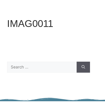
IMAG0011