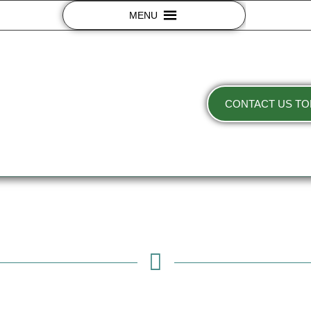
MENU
CONTACT US TO