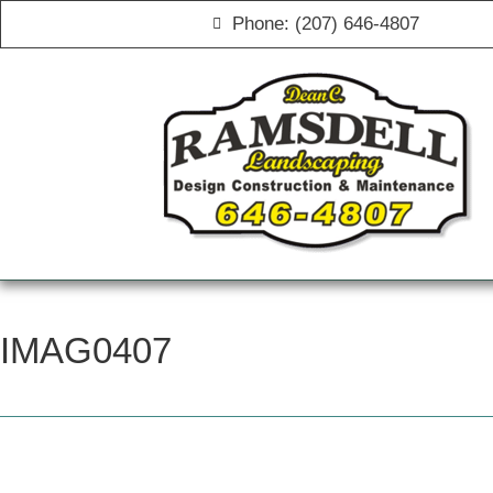
Phone: (207) 646-4807
IMAG0407