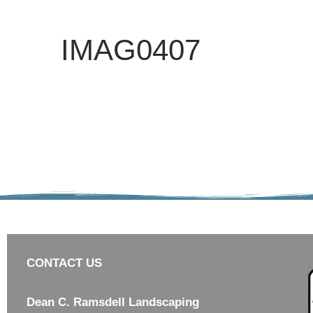
IMAG0407
CONTACT US
Dean C. Ramsdell Landscaping