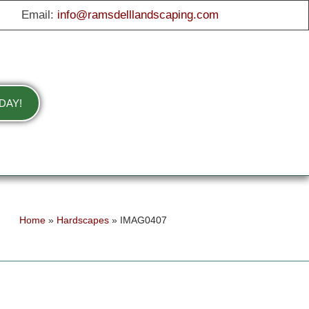
Email:
info@ramsdelllandscaping.com
DAY!
Home
»
Hardscapes
»
IMAG0407