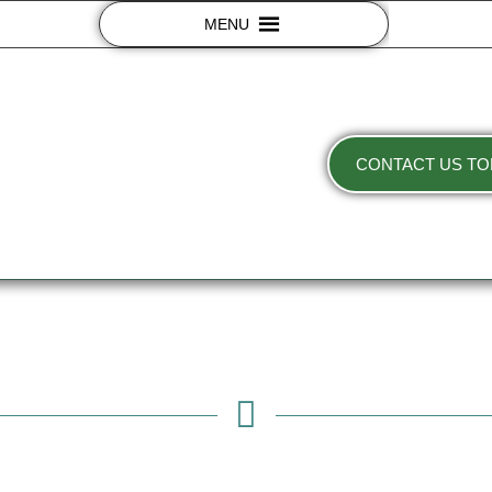
MENU
CONTACT US TO