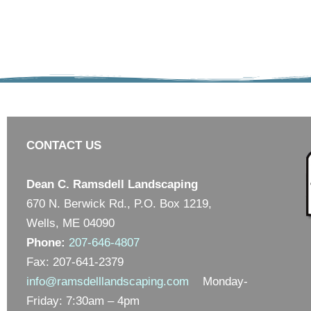
CONTACT US
Dean C. Ramsdell Landscaping
670 N. Berwick Rd., P.O. Box 1219,
Wells, ME 04090
Phone:
207-646-4807
Fax: 207-641-2379
info@ramsdelllandscaping.com
Monday-
Friday: 7:30am – 4pm