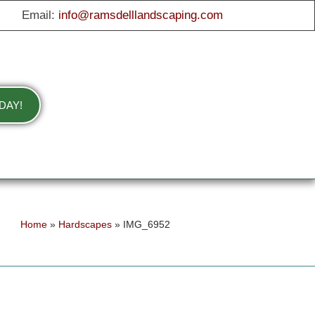
Email:
info@ramsdelllandscaping.com
DAY!
Home
»
Hardscapes
»
IMG_6952