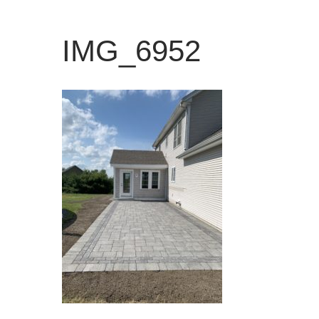
IMG_6952