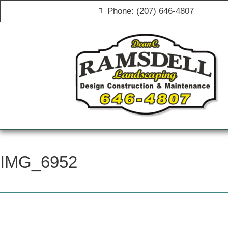
Phone: (207) 646-4807
IMG_6952