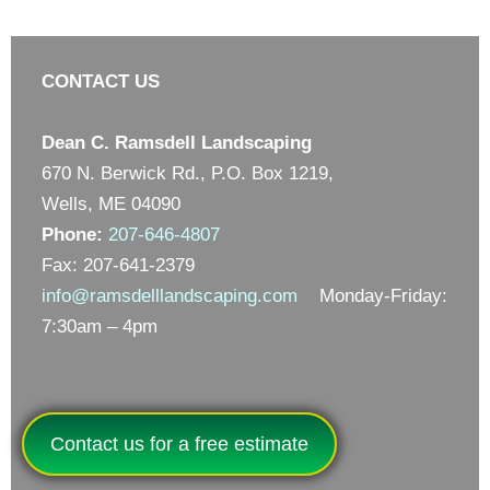
CONTACT US
Dean C. Ramsdell Landscaping
670 N. Berwick Rd., P.O. Box 1219,
Wells, ME 04090
Phone:
207-646-4807
Fax: 207-641-2379
info@ramsdelllandscaping.com
Monday-Friday:
7:30am – 4pm
Contact us for a free estimate