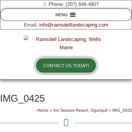
Phone: (207) 646-4807
MENU
Email:
info@ramsdelllandscaping.com
CONTACT US TODAY!
IMG_0425
Home
»
Inn Season Resort, Ogunquit
»
IMG_0425