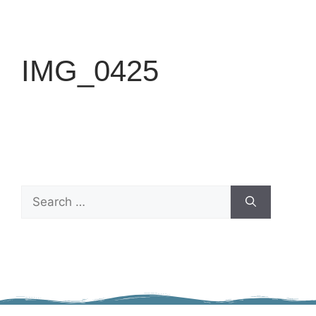
IMG_0425