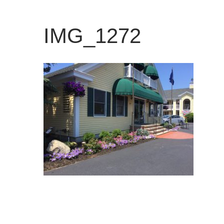
IMG_1272