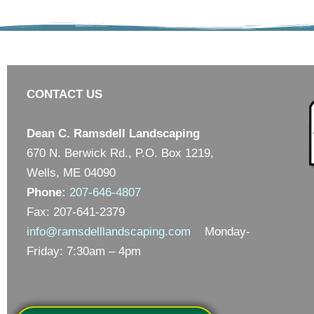
CONTACT US
Dean C. Ramsdell Landscaping
670 N. Berwick Rd., P.O. Box 1219,
Wells, ME 04090
Phone:
207-646-4807
Fax: 207-641-2379
info@ramsdelllandscaping.com
Monday-
Friday: 7:30am – 4pm