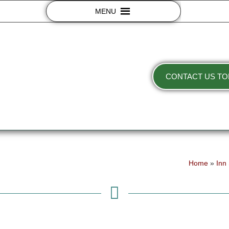
MENU
CONTACT US TO
Home
»
Inn