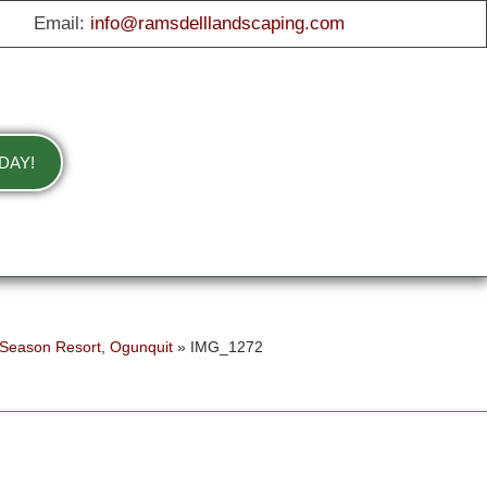
Email:
info@ramsdelllandscaping.com
DAY!
 Season Resort, Ogunquit
»
IMG_1272