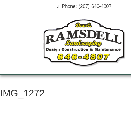
Phone: (207) 646-4807
IMG_1272