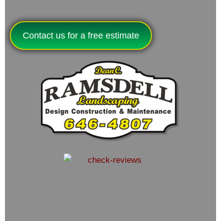
Contact us for a free estimate