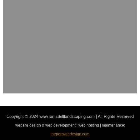
Copyright © 2024
www.ramsdelllandscaping.com | All Rights Reserved
website design & web development | web hosting | maintenance:
theportwebdesign.com