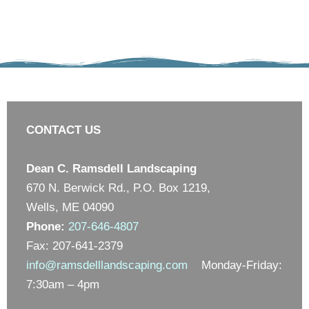
CONTACT US
Dean C. Ramsdell Landscaping
670 N. Berwick Rd., P.O. Box 1219,
Wells, ME 04090
Phone:
207-646-4807
Fax: 207-641-2379
info@ramsdelllandscaping.com
Monday-Friday:
7:30am – 4pm