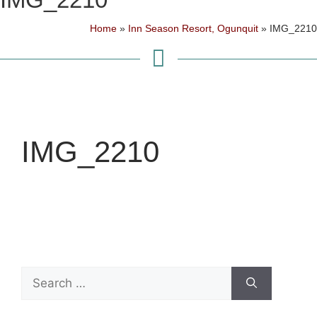
Home
»
Inn Season Resort, Ogunquit
»
IMG_2210
IMG_2210