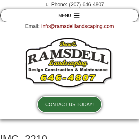
Phone: (207) 646-4807
MENU
Email:
info@ramsdelllandscaping.com
CONTACT US TODAY!
IMG_2210