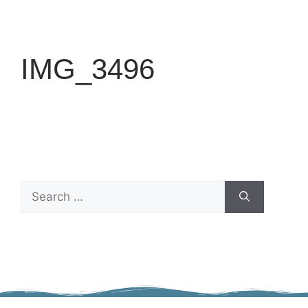
IMG_3496