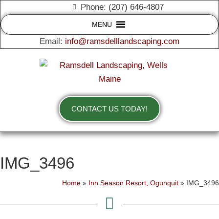
Phone: (207) 646-4807
MENU
Email:
info@ramsdelllandscaping.com
CONTACT US TODAY!
IMG_3496
Home
»
Inn Season Resort, Ogunquit
»
IMG_3496