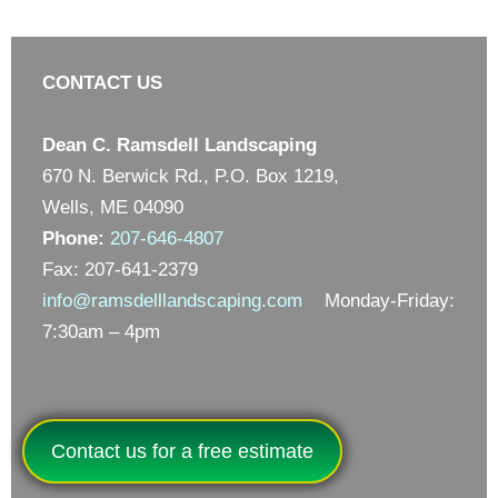
CONTACT US
Dean C. Ramsdell Landscaping
670 N. Berwick Rd., P.O. Box 1219,
Wells, ME 04090
Phone:
207-646-4807
Fax: 207-641-2379
info@ramsdelllandscaping.com
Monday-Friday:
7:30am – 4pm
Contact us for a free estimate