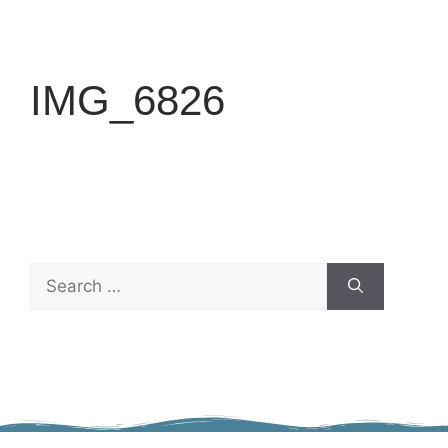
IMG_6826