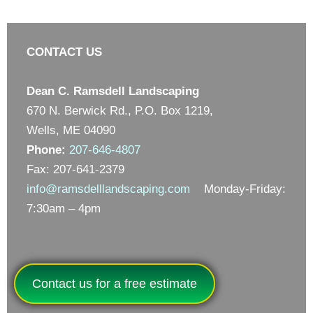
CONTACT US
Dean C. Ramsdell Landscaping
670 N. Berwick Rd., P.O. Box 1219,
Wells, ME 04090
Phone:
207-646-4807
Fax: 207-641-2379
info@ramsdelllandscaping.com
Monday-Friday:
7:30am – 4pm
Contact us for a free estimate