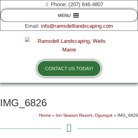
Phone: (207) 646-4807
MENU
Email:
info@ramsdelllandscaping.com
CONTACT US TODAY!
IMG_6826
Home
»
Inn Season Resort, Ogunquit
»
IMG_6826