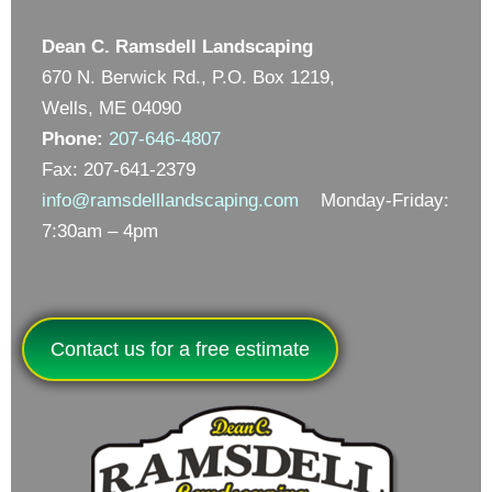
Dean C. Ramsdell Landscaping
670 N. Berwick Rd., P.O. Box 1219,
Wells, ME 04090
Phone:
207-646-4807
Fax: 207-641-2379
info@ramsdelllandscaping.com
Monday-Friday:
7:30am – 4pm
Contact us for a free estimate