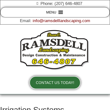
Phone: (207) 646-4807
MENU
Email:
info@ramsdelllandscaping.com
CONTACT US TODAY!
Irrigation Systems