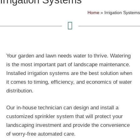
Home
»
Irrigation Systems
Your garden and lawn needs water to thrive. Watering
is the most important part of landscape maintenance.
Installed irrigation systems are the best solution when
it comes to timing, efficiency, and economics of water
distribution.
Our in-house technician can design and install a
customized sprinkler system that will protect your
landscaping investment and provide the convenience
of worry-free automated care.