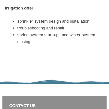
Irrigation offer:
sprinkler system design and installation
troubleshooting and repair
spring system start-ups and winter system
closing
CONTACT US