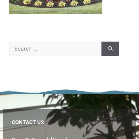
CONTACT US