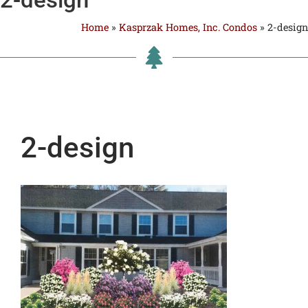
Home
»
Kasprzak Homes, Inc. Condos
»
2-design
2-design