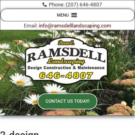
Phone: (207) 646-4807
MENU
Email:
info@ramsdelllandscaping.com
CONTACT US TODAY!
2-design