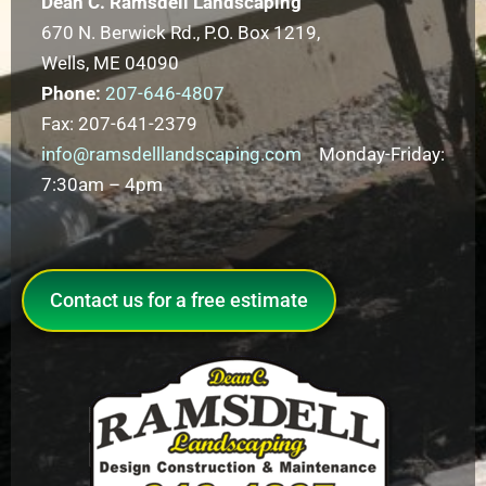
Dean C. Ramsdell Landscaping
670 N. Berwick Rd., P.O. Box 1219,
Wells, ME 04090
Phone:
207-646-4807
Fax: 207-641-2379
info@ramsdelllandscaping.com
Monday-Friday:
7:30am – 4pm
Contact us for a free estimate