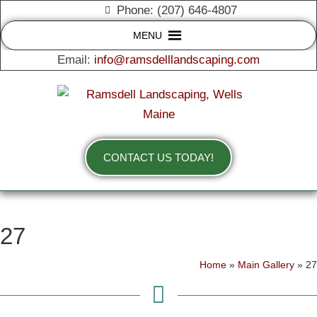
Phone: (207) 646-4807
MENU
Email:
info@ramsdelllandscaping.com
CONTACT US TODAY!
27
Home
»
Main Gallery
»
27