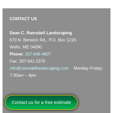
CONTACT US
Dean C. Ramsdell Landscaping
670 N. Berwick Rd., P.O. Box 1219,
Wells, ME 04090
Phone:
207-646-4807
Fax: 207-641-2379
info@ramsdelllandscaping.com
Monday-Friday:
7:30am – 4pm
Contact us for a free estimate