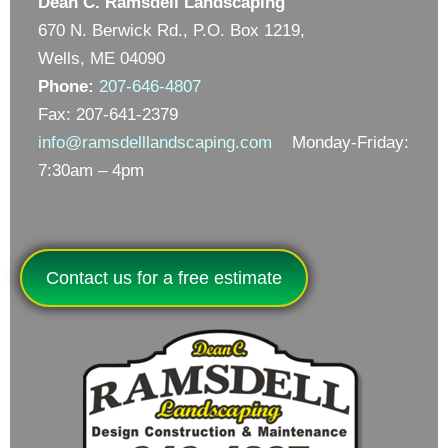
Dean C. Ramsdell Landscaping
670 N. Berwick Rd., P.O. Box 1219,
Wells, ME 04090
Phone:
207-646-4807
Fax: 207-641-2379
info@ramsdelllandscaping.com
Monday-Friday:
7:30am – 4pm
Contact us for a free estimate