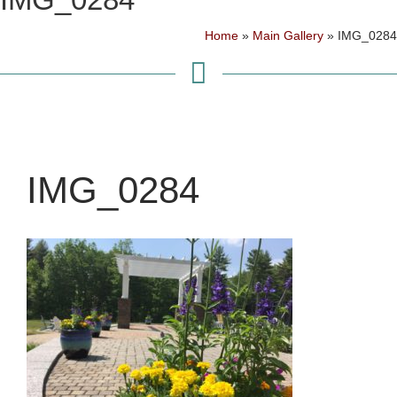
Home
»
Main Gallery
»
IMG_0284
IMG_0284