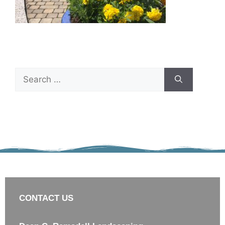
CONTACT US