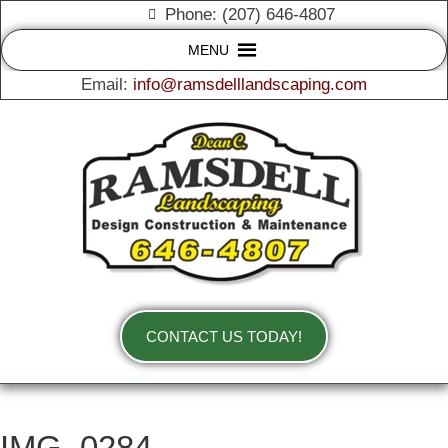
Phone: (207) 646-4807
MENU
Email:
info@ramsdelllandscaping.com
CONTACT US TODAY!
IMG_0284