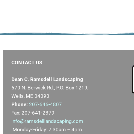
CONTACT US
Dean C. Ramsdell Landscaping
670 N. Berwick Rd., P.O. Box 1219,
Wells, ME 04090
Phone:
207-646-4807
Fax: 207-641-2379
info@ramsdelllandscaping.com
Monday-Friday: 7:30am – 4pm