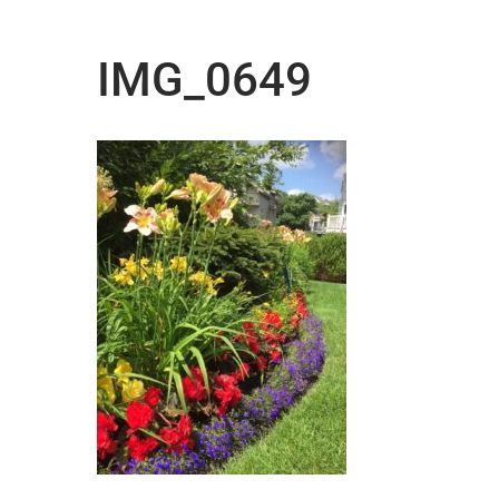
IMG_0649