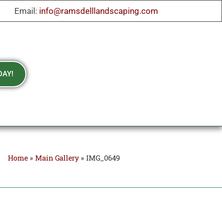
Email:
info@ramsdelllandscaping.com
DAY!
Home
»
Main Gallery
»
IMG_0649