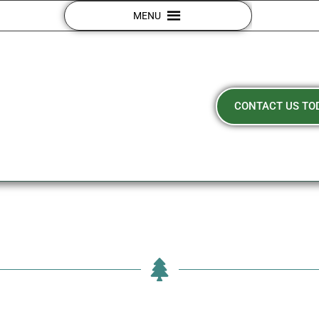
MENU
CONTACT US TO