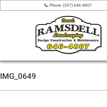
Phone: (207) 646-4807
IMG_0649