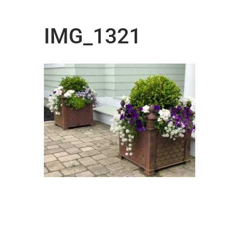
IMG_1321