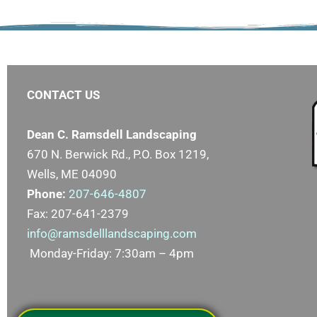
CONTACT US
Dean C. Ramsdell Landscaping
670 N. Berwick Rd., P.O. Box 1219,
Wells, ME 04090
Phone:
207-646-4807
Fax: 207-641-2379
info@ramsdelllandscaping.com
Monday-Friday: 7:30am – 4pm