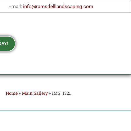
Email:
info@ramsdelllandscaping.com
DAY!
Home
»
Main Gallery
»
IMG_1321