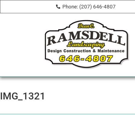
Phone: (207) 646-4807
IMG_1321