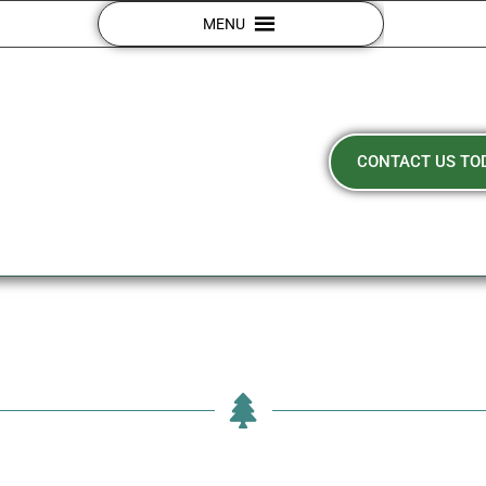
MENU
CONTACT US TO