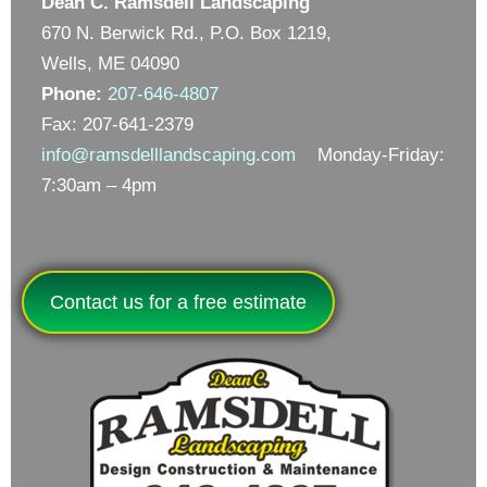
Dean C. Ramsdell Landscaping
670 N. Berwick Rd., P.O. Box 1219,
Wells, ME 04090
Phone:
207-646-4807
Fax: 207-641-2379
info@ramsdelllandscaping.com
Monday-Friday:
7:30am – 4pm
Contact us for a free estimate