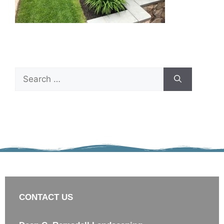
CONTACT US