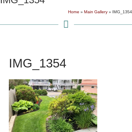
Home
»
Main Gallery
»
IMG_1354
IMG_1354