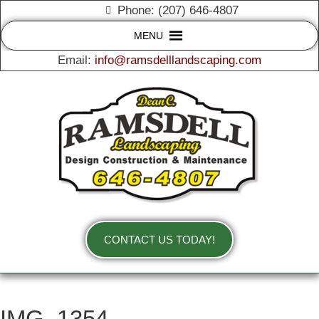
Phone: (207) 646-4807
MENU
Email:
info@ramsdelllandscaping.com
CONTACT US TODAY!
IMG_1354