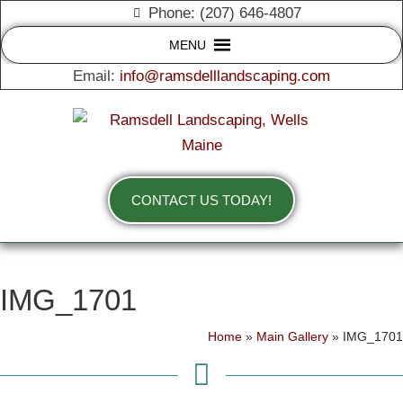
Phone: (207) 646-4807
MENU
Email:
info@ramsdelllandscaping.com
CONTACT US TODAY!
IMG_1701
Home
»
Main Gallery
»
IMG_1701