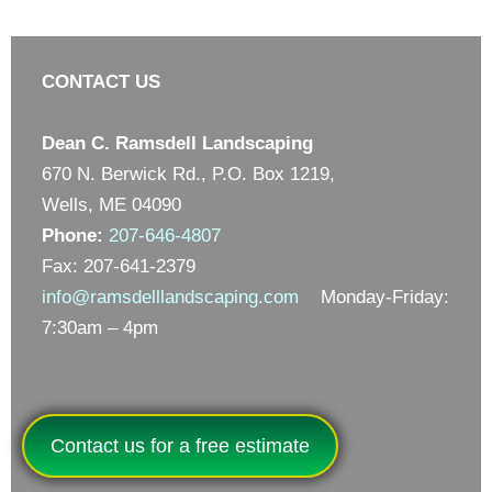
CONTACT US
Dean C. Ramsdell Landscaping
670 N. Berwick Rd., P.O. Box 1219,
Wells, ME 04090
Phone:
207-646-4807
Fax: 207-641-2379
info@ramsdelllandscaping.com
Monday-Friday:
7:30am – 4pm
Contact us for a free estimate