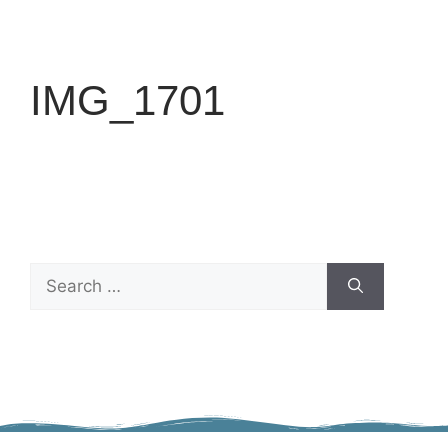
IMG_1701