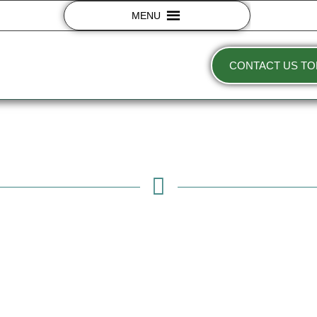
MENU
CONTACT US TO