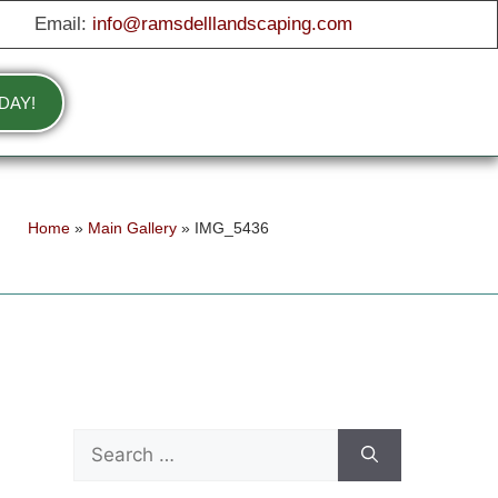
Email:
info@ramsdelllandscaping.com
DAY!
Home
»
Main Gallery
»
IMG_5436