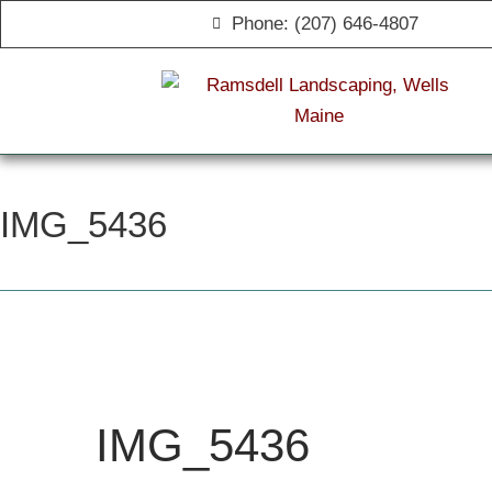
Phone: (207) 646-4807
IMG_5436
IMG_5436