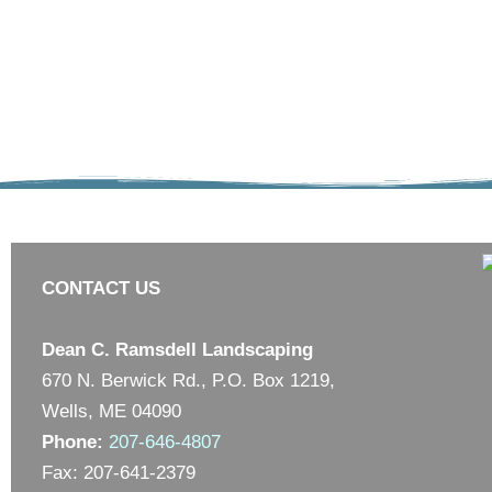
CONTACT US
Dean C. Ramsdell Landscaping
670 N. Berwick Rd., P.O. Box 1219,
Wells, ME 04090
Phone:
207-646-4807
Fax: 207-641-2379