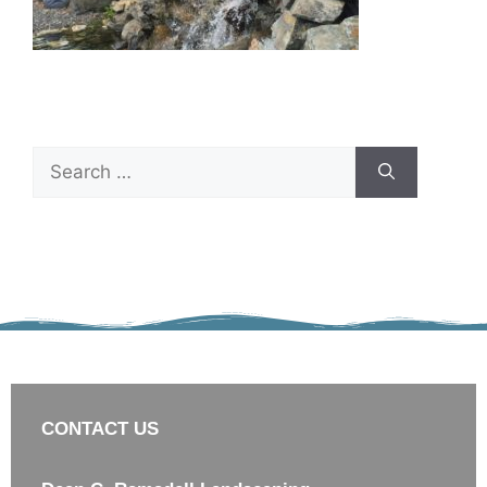
CONTACT US