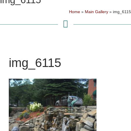
Home
»
Main Gallery
»
img_6115
img_6115