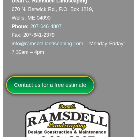
Dean C. Ramsdell Landscaping
670 N. Berwick Rd., P.O. Box 1219,
Wells, ME 04090
Phone:
207-646-4807
Fax: 207-641-2379
info@ramsdelllandscaping.com
Monday-Friday:
7:30am – 4pm
Contact us for a free estimate