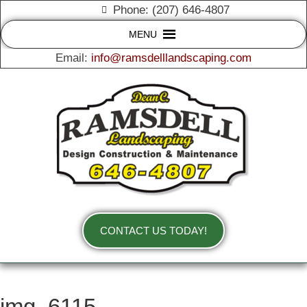
Phone: (207) 646-4807
MENU
Email:
info@ramsdelllandscaping.com
CONTACT US TODAY!
img_6115