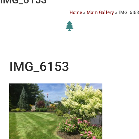
Home
»
Main Gallery
»
IMG_6153
IMG_6153