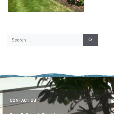
CONTACT US