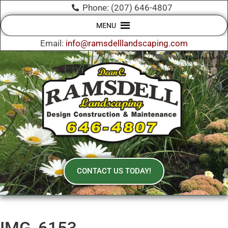
Phone: (207) 646-4807
MENU
Email:
info@ramsdelllandscaping.com
CONTACT US TODAY!
IMG_6153