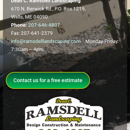
Dean C. Ramsdell Landscaping
670 N. Berwick Rd., P.O. Box 1219,
Wells, ME 04090
Phone:
207-646-4807
Fax: 207-641-2379
info@ramsdelllandscaping.com
Monday-Friday:
7:30am – 4pm
Contact us for a free estimate