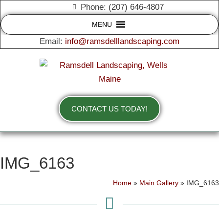
Phone: (207) 646-4807
MENU
Email:
info@ramsdelllandscaping.com
CONTACT US TODAY!
IMG_6163
Home
»
Main Gallery
»
IMG_6163