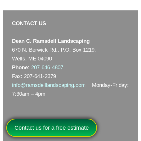
CONTACT US
Dean C. Ramsdell Landscaping
670 N. Berwick Rd., P.O. Box 1219,
Wells, ME 04090
Phone:
207-646-4807
Fax: 207-641-2379
info@ramsdelllandscaping.com
Monday-Friday:
7:30am – 4pm
Contact us for a free estimate