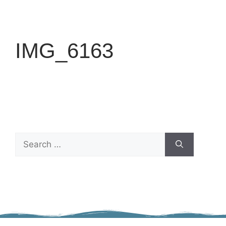
IMG_6163