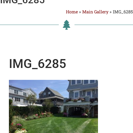
Home
»
Main Gallery
»
IMG_6285
IMG_6285