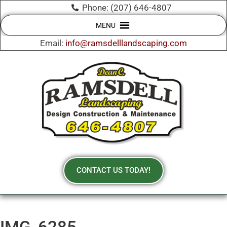
Phone: (207) 646-4807
MENU
Email:
info@ramsdelllandscaping.com
CONTACT US TODAY!
IMG_6285