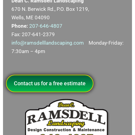
Dean C. Ramsdell Landscaping
670 N. Berwick Rd., P.O. Box 1219,
Wells, ME 04090
Phone:
207-646-4807
Fax: 207-641-2379
info@ramsdelllandscaping.com
Monday-Friday:
7:30am – 4pm
Contact us for a free estimate