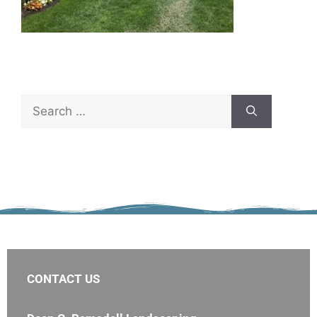
CONTACT US