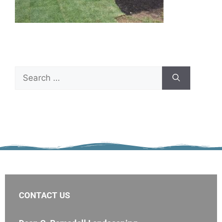
CONTACT US