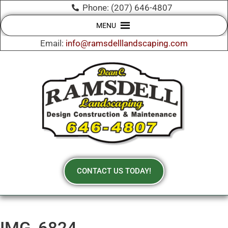
Phone: (207) 646-4807
MENU
Email:
info@ramsdelllandscaping.com
CONTACT US TODAY!
IMG_6824