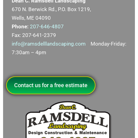
Dean C. Ramsdell Landscaping
670 N. Berwick Rd., P.O. Box 1219,
Wells, ME 04090
Phone:
207-646-4807
Fax: 207-641-2379
info@ramsdelllandscaping.com
Monday-Friday:
7:30am – 4pm
Contact us for a free estimate