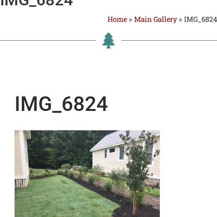
Home
»
Main Gallery
»
IMG_6824
IMG_6824