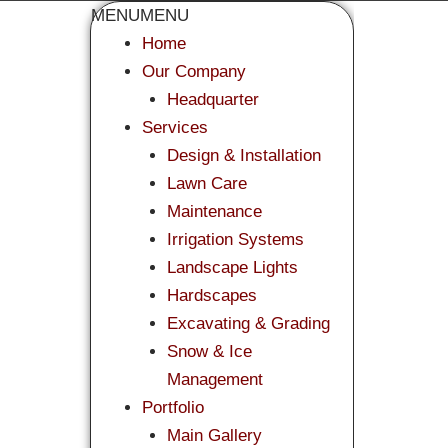
MENU
MENU
Home
Our Company
Headquarter
Services
Design & Installation
Lawn Care
Maintenance
Irrigation Systems
Landscape Lights
Hardscapes
Excavating & Grading
Snow & Ice
Management
Portfolio
Main Gallery