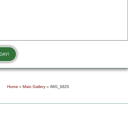
DAY!
Home
»
Main Gallery
»
IMG_6825