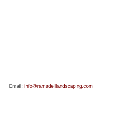
Email:
info@ramsdelllandscaping.com