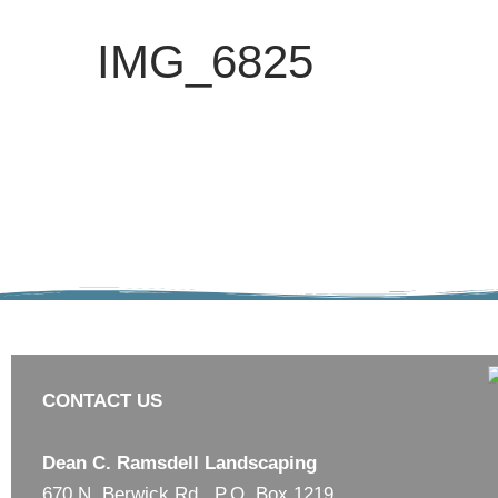
IMG_6825
CONTACT US
Dean C. Ramsdell Landscaping
670 N. Berwick Rd., P.O. Box 1219,