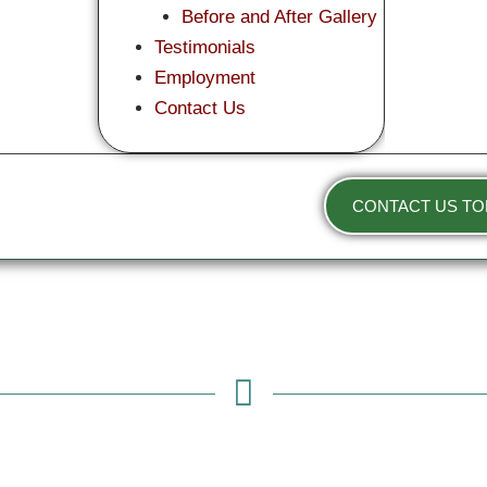
Before and After Gallery
Testimonials
Employment
Contact Us
CONTACT US TO