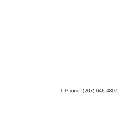
Phone: (207) 646-4807