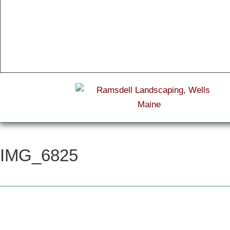
IMG_6825