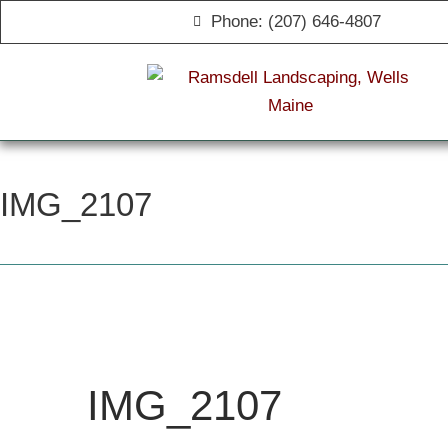
Phone: (207) 646-4807
IMG_2107
IMG_2107