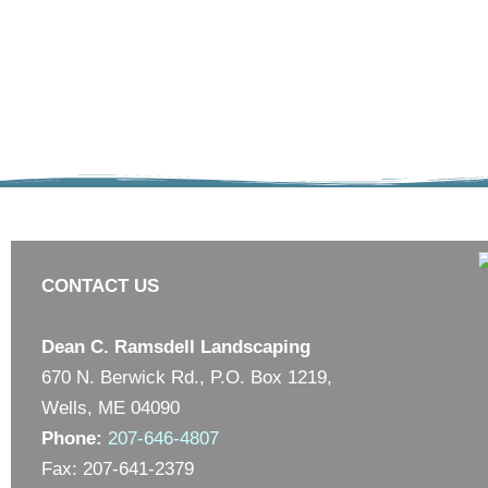
CONTACT US
Dean C. Ramsdell Landscaping
670 N. Berwick Rd., P.O. Box 1219,
Wells, ME 04090
Phone:
207-646-4807
Fax: 207-641-2379