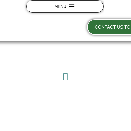
MENU
CONTACT US TO