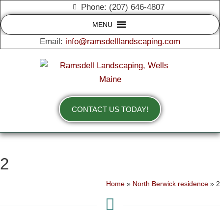
Phone: (207) 646-4807
MENU
Email:
info@ramsdelllandscaping.com
CONTACT US TODAY!
2
Home
»
North Berwick residence
»
2