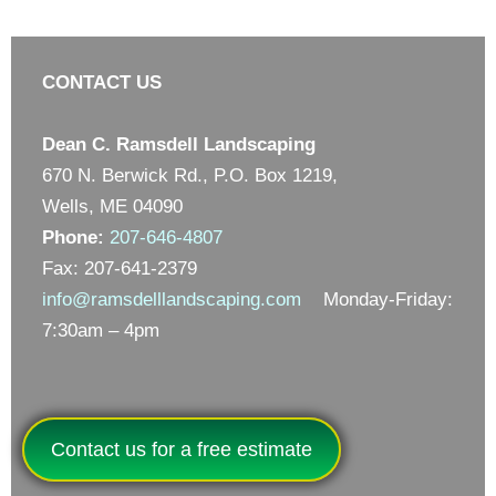
CONTACT US
Dean C. Ramsdell Landscaping
670 N. Berwick Rd., P.O. Box 1219,
Wells, ME 04090
Phone:
207-646-4807
Fax: 207-641-2379
info@ramsdelllandscaping.com
Monday-Friday:
7:30am – 4pm
Contact us for a free estimate