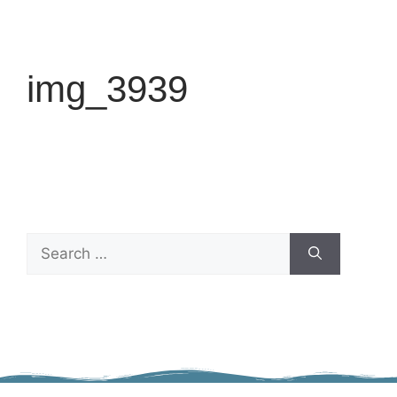
img_3939