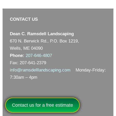
CONTACT US
Dean C. Ramsdell Landscaping
670 N. Berwick Rd., P.O. Box 1219,
Wells, ME 04090
Phone:
207-646-4807
Fax: 207-641-2379
info@ramsdelllandscaping.com
Monday-Friday:
7:30am – 4pm
Contact us for a free estimate