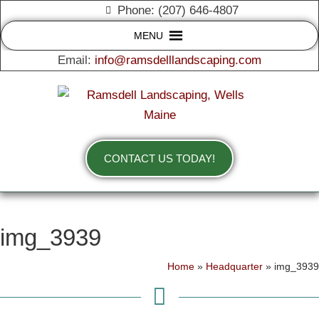
Phone: (207) 646-4807
MENU
Email:
info@ramsdelllandscaping.com
CONTACT US TODAY!
img_3939
Home
»
Headquarter
»
img_3939