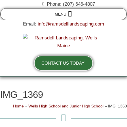
Phone: (207) 646-4807
MENU
Email:
info@ramsdelllandscaping.com
CONTACT US TODAY!
IMG_1369
Home
»
Wells High School and Junior High School
»
IMG_1369