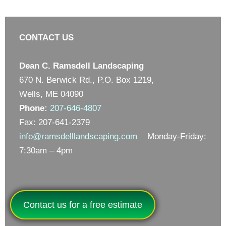
CONTACT US
Dean C. Ramsdell Landscaping
670 N. Berwick Rd., P.O. Box 1219,
Wells, ME 04090
Phone:
207-646-4807
Fax: 207-641-2379
info@ramsdelllandscaping.com
Monday-Friday:
7:30am – 4pm
Contact us for a free estimate