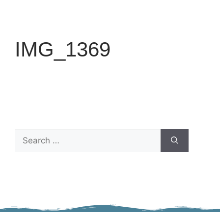
IMG_1369