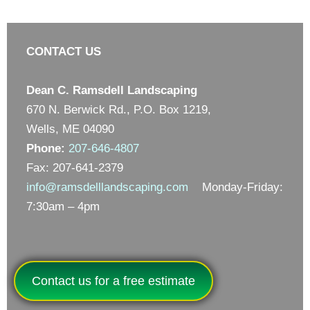
CONTACT US
Dean C. Ramsdell Landscaping
670 N. Berwick Rd., P.O. Box 1219,
Wells, ME 04090
Phone:
207-646-4807
Fax: 207-641-2379
info@ramsdelllandscaping.com
Monday-Friday:
7:30am – 4pm
Contact us for a free estimate