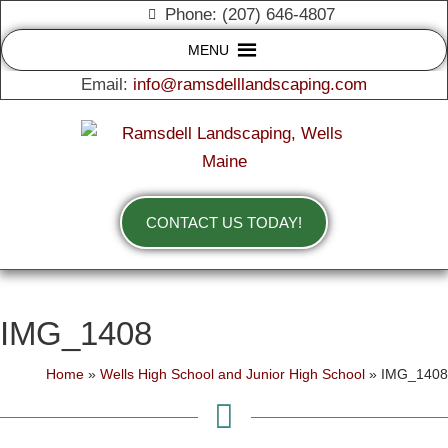
Phone: (207) 646-4807
MENU
Email:
info@ramsdelllandscaping.com
CONTACT US TODAY!
IMG_1408
Home
»
Wells High School and Junior High School
»
IMG_1408