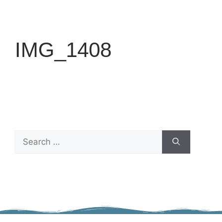
IMG_1408