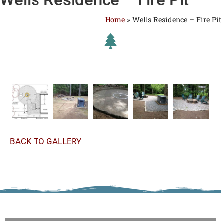
Home
»
Wells Residence – Fire Pit
BACK TO GALLERY