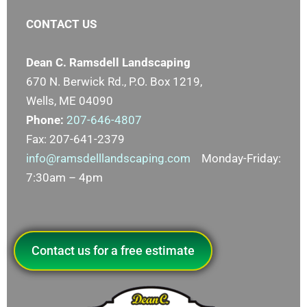
CONTACT US
Dean C. Ramsdell Landscaping
670 N. Berwick Rd., P.O. Box 1219,
Wells, ME 04090
Phone:
207-646-4807
Fax: 207-641-2379
info@ramsdelllandscaping.com
Monday-Friday:
7:30am – 4pm
Contact us for a free estimate