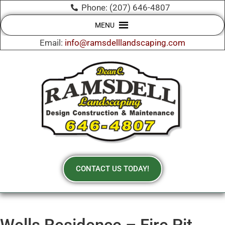
Phone: (207) 646-4807
MENU
Email:
info@ramsdelllandscaping.com
CONTACT US TODAY!
Wells Residence – Fire Pit