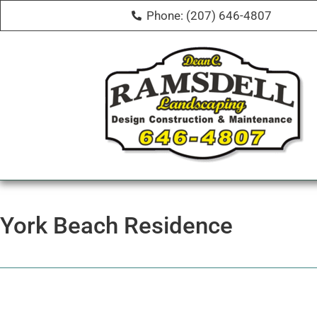
Phone: (207) 646-4807
York Beach Residence