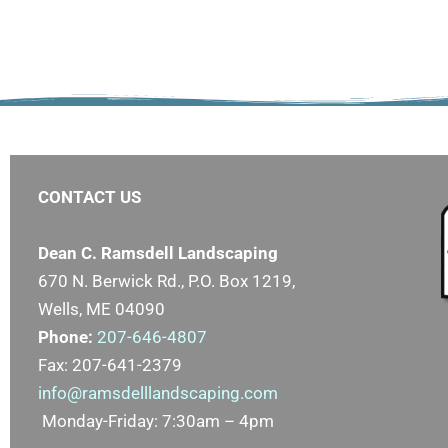
CONTACT US
Dean C. Ramsdell Landscaping
670 N. Berwick Rd., P.O. Box 1219,
Wells, ME 04090
Phone:
207-646-4807
Fax: 207-641-2379
info@ramsdelllandscaping.com
Monday-Friday: 7:30am – 4pm