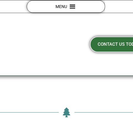
MENU
CONTACT US TO