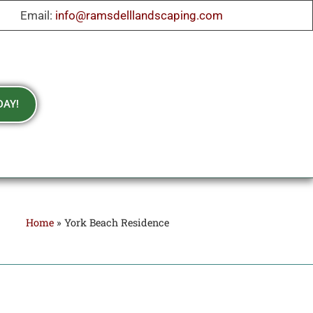
Email:
info@ramsdelllandscaping.com
DAY!
Home
»
York Beach Residence