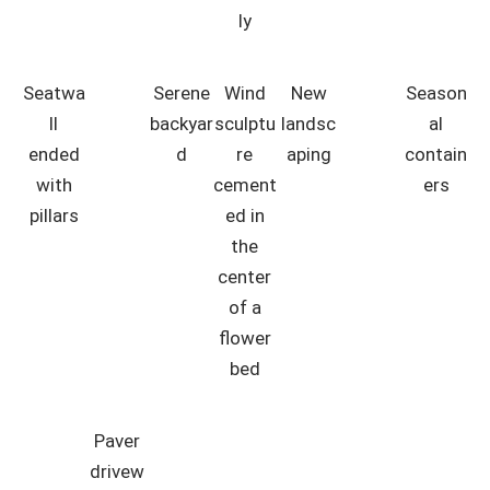
ly
Seatwa
Serene
Wind
New
Season
ll
backyar
sculptu
landsc
al
ended
d
re
aping
contain
with
cement
ers
pillars
ed in
the
center
of a
flower
bed
Paver
drivew