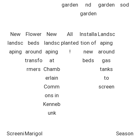
garden
nd
garden
sod
garden
New
Flower
New
All
Installa
Landsc
landsc
beds
landsc
planted
tion of
aping
aping
around
aping
!
new
around
transfo
at
beds
gas
rmers
Chamb
tanks
erlain
to
Comm
screen
ons in
Kenneb
unk
Screeni
Marigol
Season