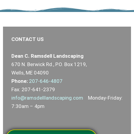
CONTACT US
Dean C. Ramsdell Landscaping
670 N. Berwick Rd., P.O. Box 1219,
Wells, ME 04090
Phone:
207-646-4807
Fax: 207-641-2379
info@ramsdelllandscaping.com
Monday-Friday:
7:30am – 4pm