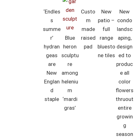
‘Endles
Custo
New
New
s
m
patio –
condo
summe
made
full
landsc
r’
Blue
raised
range
aping,
hydran
heron
pad
bluesto
design
geas
sculptu
ne tiles
ed to
are
re
produc
New
among
e all
Englan
heleniu
color
d
m
flowers
staple
‘mardi
thruout
gras’
entire
growin
g
season