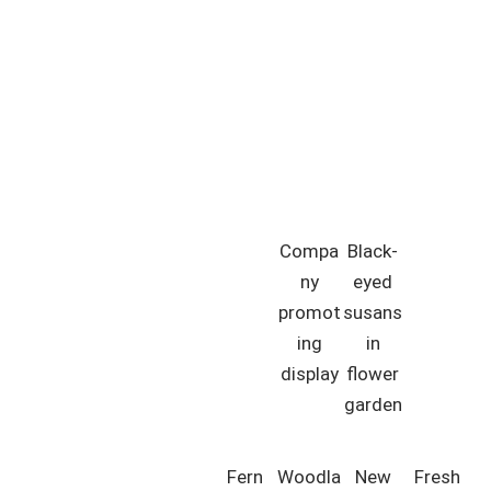
Compa
Black-
ny
eyed
promot
susans
ing
in
display
flower
garden
Fern
Woodla
New
Fresh