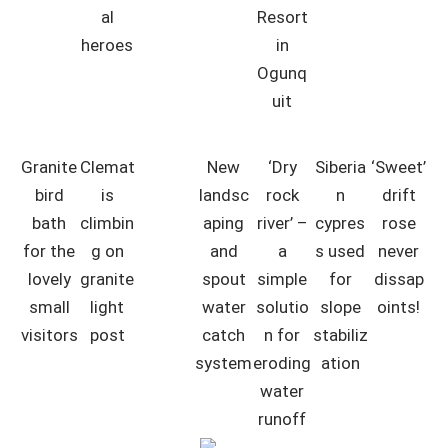
al
Resort
heroes
in
Ogunq
uit
Granite
Clemat
New
‘Dry
Siberia
‘Sweet’
bird
is
landsc
rock
n
drift
bath
climbin
aping
river’ –
cypres
rose
for the
g on
and
a
s used
never
lovely
granite
spout
simple
for
dissap
small
light
water
solutio
slope
oints!
visitors
post
catch
n for
stabiliz
system
eroding
ation
water
runoff