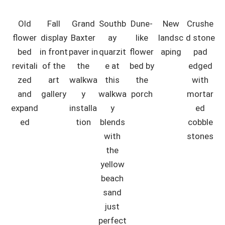
Old
Fall
Grand
Southb
Dune-
New
Crushe
flower
display
Baxter
ay
like
landsc
d stone
bed
in front
paver in
quarzit
flower
aping
pad
revitali
of the
the
e at
bed by
edged
zed
art
walkwa
this
the
with
and
gallery
y
walkwa
porch
mortar
expand
installa
y
ed
ed
tion
blends
cobble
with
stones
the
yellow
beach
sand
just
perfect