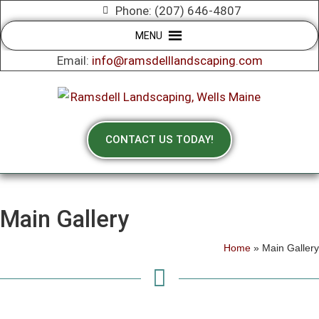
Phone: (207) 646-4807
MENU
Email:
info@ramsdelllandscaping.com
CONTACT US TODAY!
Main Gallery
Home
»
Main Gallery