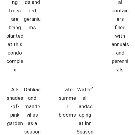
ng
ds and
al
trees
red
contain
are
geraniu
ers
being
ms
filled
planted
with
at this
annuals
condo
and
comple
perenni
x
als
All-
Dahlias
Late
Waterf
shades
and
summe
all
-of-
mande
r
landsc
pink
villas
blooms
aping
garden
as a
at Inn
season
Season