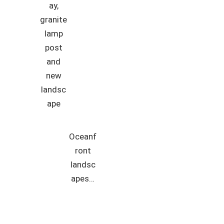
ay,
granite
lamp
post
and
new
landsc
ape
Oceanf
ront
landsc
apes…