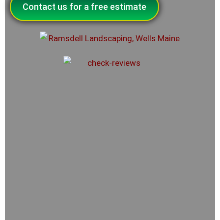
Contact us for a free estimate