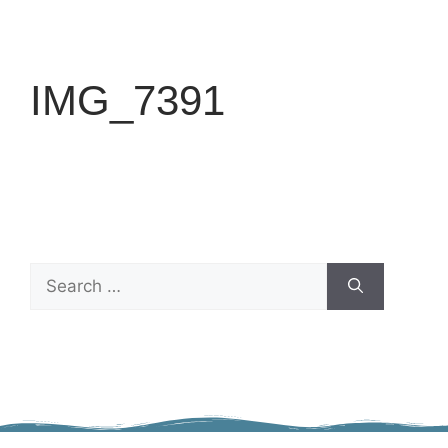
IMG_7391