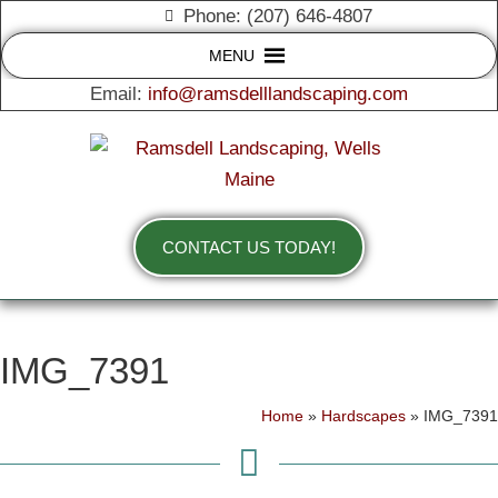
Phone: (207) 646-4807
MENU
Email:
info@ramsdelllandscaping.com
CONTACT US TODAY!
IMG_7391
Home
»
Hardscapes
»
IMG_7391