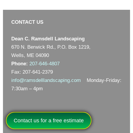
CONTACT US
Dean C. Ramsdell Landscaping
670 N. Berwick Rd., P.O. Box 1219,
Wells, ME 04090
Phone:
207-646-4807
Fax: 207-641-2379
info@ramsdelllandscaping.com
Monday-Friday:
7:30am – 4pm
Contact us for a free estimate