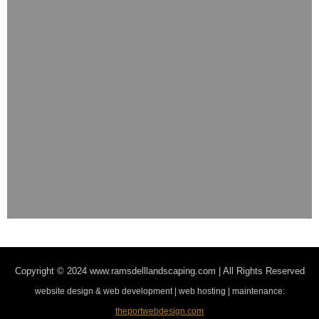
Copyright © 2024
www.ramsdelllandscaping.com | All Rights Reserved
website design & web development | web hosting | maintenance:
theportwebdesign.com