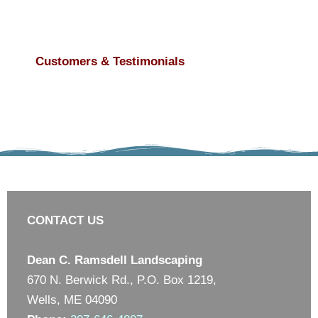
Customers & Testimonials
CONTACT US
Dean C. Ramsdell Landscaping
670 N. Berwick Rd., P.O. Box 1219,
Wells, ME 04090