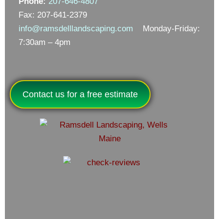
Phone:
207-646-4807
Fax: 207-641-2379
info@ramsdelllandscaping.com
Monday-Friday:
7:30am – 4pm
Contact us for a free estimate