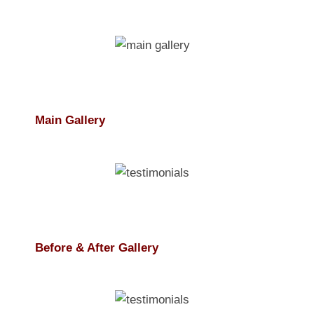
Main Gallery
Before & After Gallery