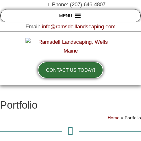
Phone: (207) 646-4807
MENU
Email:
info@ramsdelllandscaping.com
CONTACT US TODAY!
Portfolio
Home
»
Portfolio