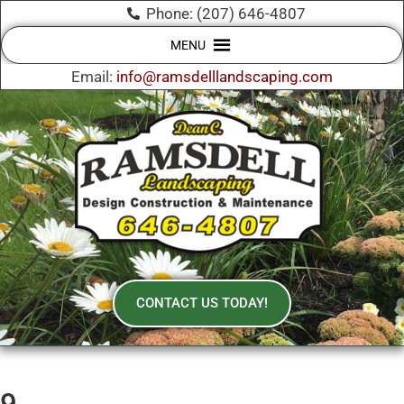
Phone: (207) 646-4807
MENU
Email:
info@ramsdelllandscaping.com
CONTACT US TODAY!
9