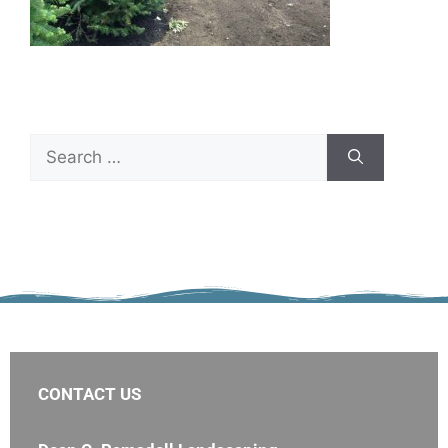
CONTACT US