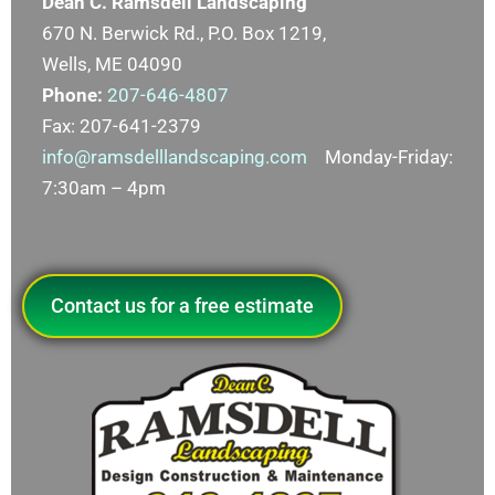
Dean C. Ramsdell Landscaping
670 N. Berwick Rd., P.O. Box 1219,
Wells, ME 04090
Phone:
207-646-4807
Fax: 207-641-2379
info@ramsdelllandscaping.com
Monday-Friday:
7:30am – 4pm
Contact us for a free estimate