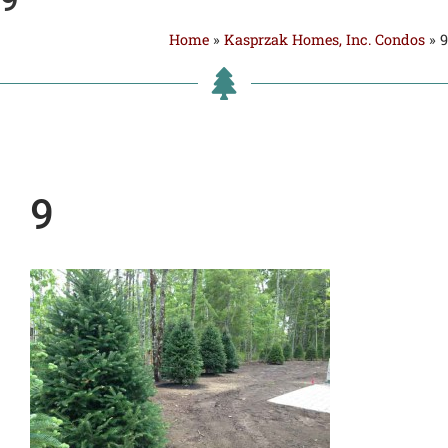
Home
»
Kasprzak Homes, Inc. Condos
»
9
9