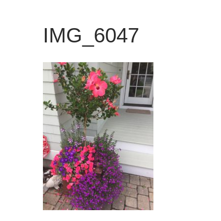
IMG_6047