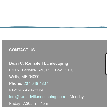
CONTACT US
Dean C. Ramsdell Landscaping
670 N. Berwick Rd., P.O. Box 1219,
Wells, ME 04090
Phone:
207-646-4807
Fax: 207-641-2379
info@ramsdelllandscaping.com
Monday-
Friday: 7:30am – 4pm