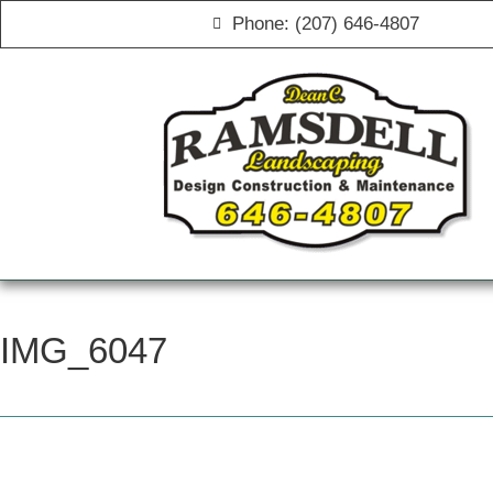
Phone: (207) 646-4807
IMG_6047