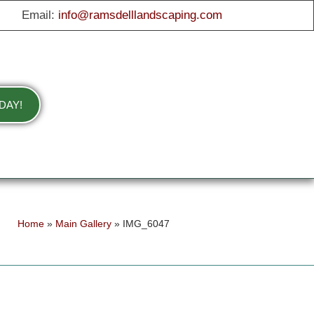
Email:
info@ramsdelllandscaping.com
DAY!
Home
»
Main Gallery
»
IMG_6047