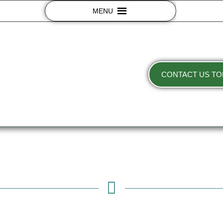
MENU
CONTACT US TO