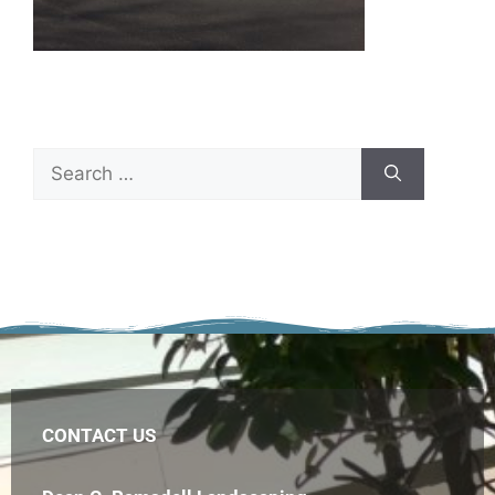
CONTACT US