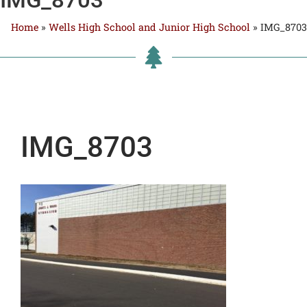
Home
»
Wells High School and Junior High School
»
IMG_8703
IMG_8703