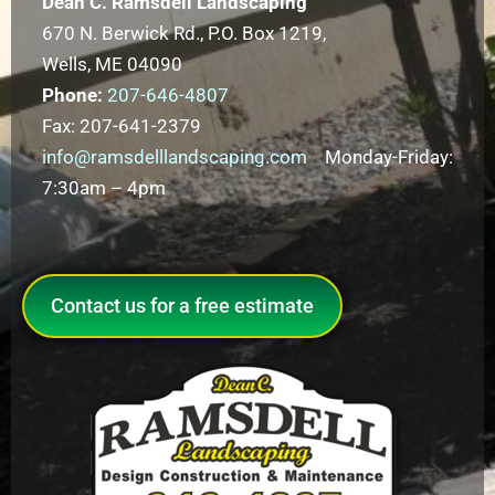
Dean C. Ramsdell Landscaping
670 N. Berwick Rd., P.O. Box 1219,
Wells, ME 04090
Phone:
207-646-4807
Fax: 207-641-2379
info@ramsdelllandscaping.com
Monday-Friday:
7:30am – 4pm
Contact us for a free estimate