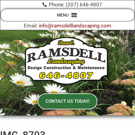
Phone: (207) 646-4807
MENU
Email:
info@ramsdelllandscaping.com
CONTACT US TODAY!
IMG_8703