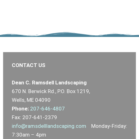
CONTACT US
Dean C. Ramsdell Landscaping
670 N. Berwick Rd., P.O. Box 1219,
Wells, ME 04090
Phone:
207-646-4807
Fax: 207-641-2379
info@ramsdelllandscaping.com
Monday-Friday:
7:30am – 4pm