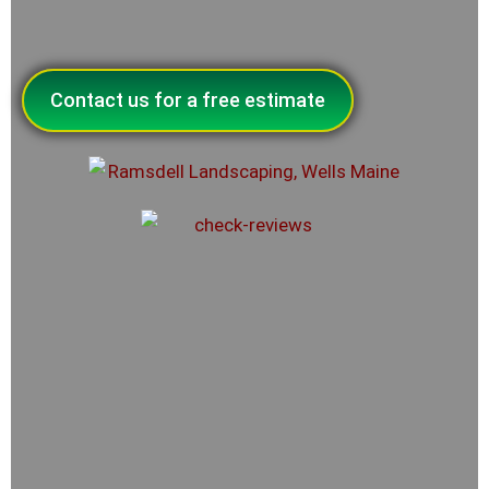
Contact us for a free estimate