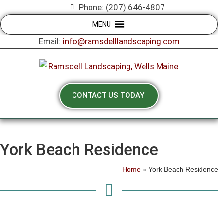
Phone: (207) 646-4807
MENU
Email:
info@ramsdelllandscaping.com
CONTACT US TODAY!
York Beach Residence
Home
»
York Beach Residence