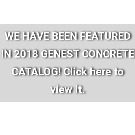
WE HAVE BEEN FEATURED
IN 2018 GENEST CONCRETE
CATALOG! Click here to
view it.