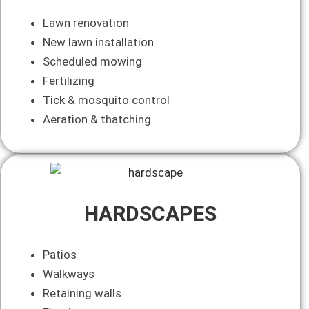
Lawn renovation
New lawn installation
Scheduled mowing
Fertilizing
Tick & mosquito control
Aeration & thatching
HARDSCAPES
Patios
Walkways
Retaining walls