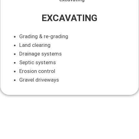
EXCAVATING
Grading & re-grading
Land clearing
Drainage systems
Septic systems
Erosion control
Gravel driveways