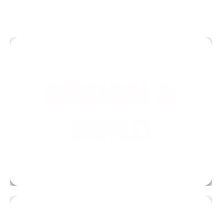
DESIGN &
We are a full-service company that can take
care of your project from initial design,
BUILD
through the whole installation process, and a
long-term maintenance plan.
IMAGINE.
TRANSFORM.
ENJOY.