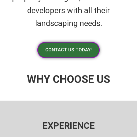
developers with all their
landscaping needs.
CONTACT US TODAY!
WHY CHOOSE US
EXPERIENCE