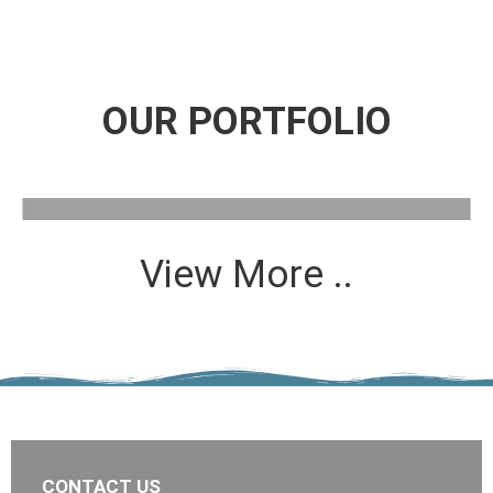
OUR PORTFOLIO
View More ..
CONTACT US