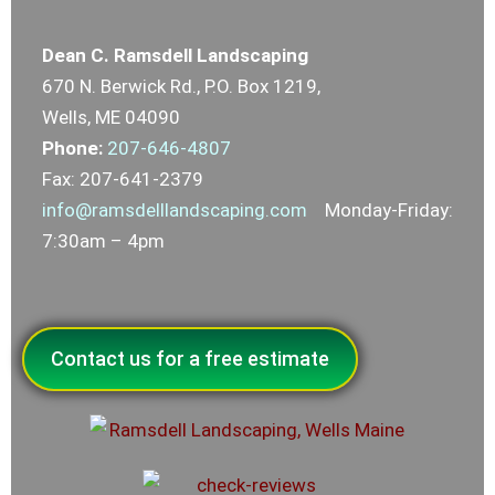
Dean C. Ramsdell Landscaping
670 N. Berwick Rd., P.O. Box 1219,
Wells, ME 04090
Phone:
207-646-4807
Fax: 207-641-2379
info@ramsdelllandscaping.com
Monday-Friday:
7:30am – 4pm
Contact us for a free estimate