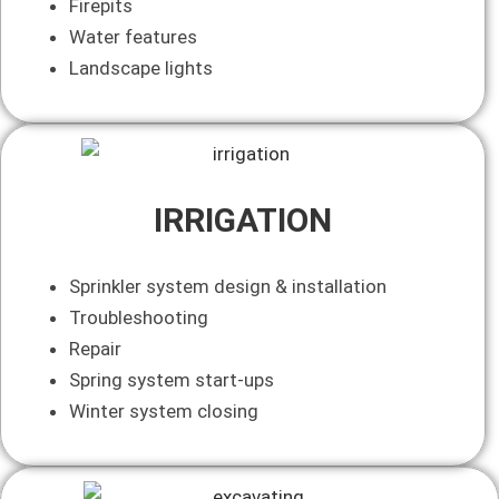
Firepits
Water features
Landscape lights
IRRIGATION
Sprinkler system design & installation
Troubleshooting
Repair
Spring system start-ups
Winter system closing