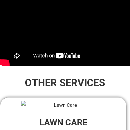
OTHER SERVICES
LAWN CARE