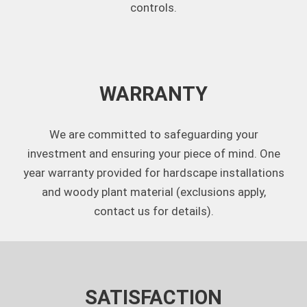
controls.
WARRANTY
We are committed to safeguarding your
investment and ensuring your piece of mind. One
year warranty provided for hardscape installations
and woody plant material (exclusions apply,
contact us for details).
SATISFACTION