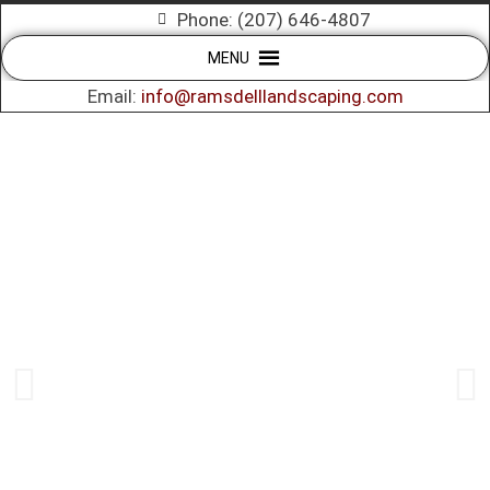
Phone: (207) 646-4807
MENU
Email:
info@ramsdelllandscaping.com