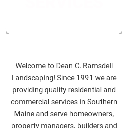
SERVICES
properties.
Welcome to Dean C. Ramsdell
Landscaping! Since 1991 we are
providing quality residential and
commercial services in Southern
Maine and serve homeowners,
property managers, builders and