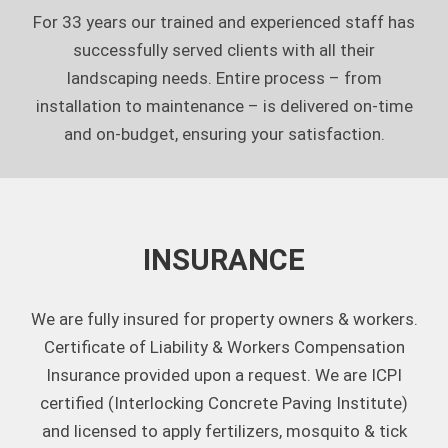
For 33 years our trained and experienced staff has
successfully served clients with all their
landscaping needs. Entire process – from
installation to maintenance – is delivered on-time
and on-budget, ensuring your satisfaction.
INSURANCE
We are fully insured for property owners & workers.
Certificate of Liability & Workers Compensation
Insurance provided upon a request. We are ICPI
certified (Interlocking Concrete Paving Institute)
and licensed to apply fertilizers, mosquito & tick