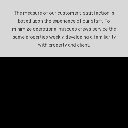
The measure of our customer’s satisfaction is
based upon the experience of our staff. To
minimize operational miscues crews service the
same properties weekly, developing a familiarity
with property and client.