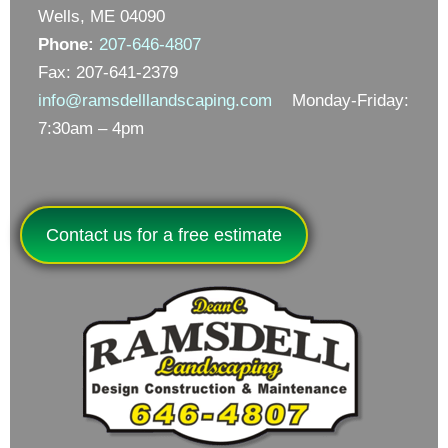
Wells, ME 04090
Phone:
207-646-4807
Fax: 207-641-2379
info@ramsdelllandscaping.com
Monday-Friday:
7:30am – 4pm
Contact us for a free estimate