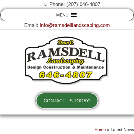
Phone: (207) 646-4807
MENU
Email:
info@ramsdelllandscaping.com
CONTACT US TODAY!
Home
»
Latest News