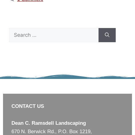
CONTACT US
Dean C. Ramsdell Landscaping
670 N. Berwick Rd., P.O. Box 1219,