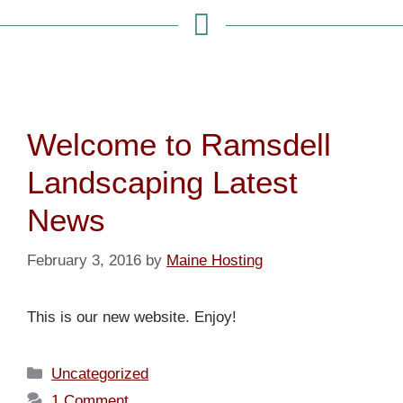
Welcome to Ramsdell
Landscaping Latest
News
February 3, 2016
by
Maine Hosting
This is our new website. Enjoy!
Uncategorized
1 Comment