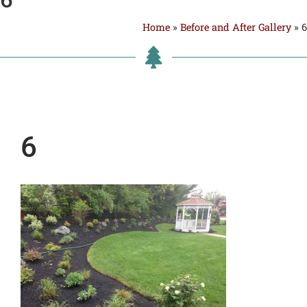
Home
»
Before and After Gallery
»
6
6